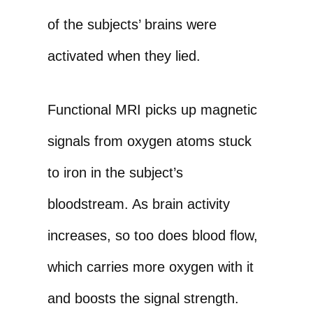
of the subjects’ brains were
activated when they lied.
Functional MRI picks up magnetic
signals from oxygen atoms stuck
to iron in the subject’s
bloodstream. As brain activity
increases, so too does blood flow,
which carries more oxygen with it
and boosts the signal strength.