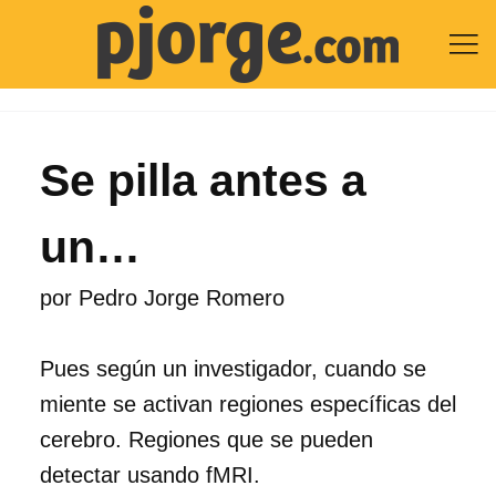

Se pilla antes a
un…
por
Pedro Jorge Romero
Pues según un investigador, cuando se
miente se activan regiones específicas del
cerebro. Regiones que se pueden
detectar usando fMRI.