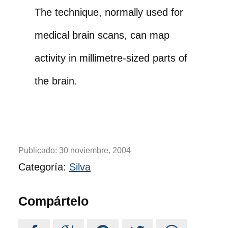
The technique, normally used for
medical brain scans, can map
activity in millimetre-sized parts of
the brain.
Publicado:
30 noviembre, 2004
Categoría:
Silva
Compártelo