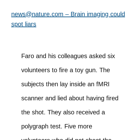
news@nature.com – Brain imaging could
spot liars
Faro and his colleagues asked six
volunteers to fire a toy gun. The
subjects then lay inside an fMRI
scanner and lied about having fired
the shot. They also received a
polygraph test. Five more