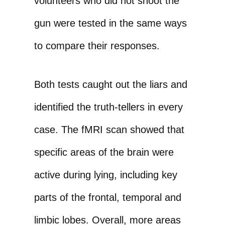
volunteers who did not shoot the
gun were tested in the same ways
to compare their responses.
Both tests caught out the liars and
identified the truth-tellers in every
case. The fMRI scan showed that
specific areas of the brain were
active during lying, including key
parts of the frontal, temporal and
limbic lobes. Overall, more areas